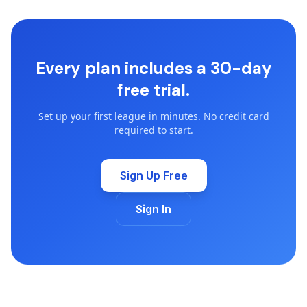
Every plan includes a 30-day
free trial.
Set up your first league in minutes. No credit card
required to start.
Sign Up Free
Sign In