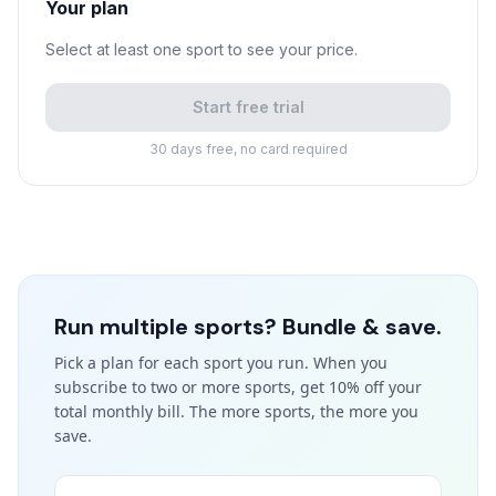
Your plan
Select at least one sport to see your price.
Start free trial
30 days free, no card required
Run multiple sports? Bundle & save.
Pick a plan for each sport you run. When you
subscribe to two or more sports, get 10% off your
total monthly bill. The more sports, the more you
save.