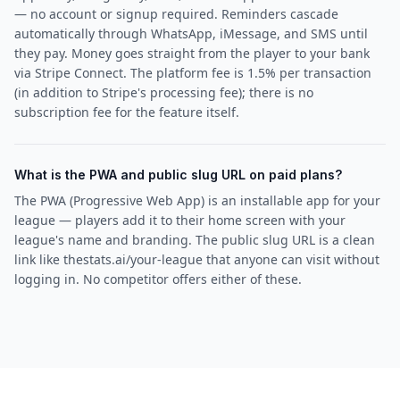
— no account or signup required. Reminders cascade
automatically through WhatsApp, iMessage, and SMS until
they pay. Money goes straight from the player to your bank
via Stripe Connect. The platform fee is 1.5% per transaction
(in addition to Stripe's processing fee); there is no
subscription fee for the feature itself.
What is the PWA and public slug URL on paid plans?
The PWA (Progressive Web App) is an installable app for your
league — players add it to their home screen with your
league's name and branding. The public slug URL is a clean
link like thestats.ai/your-league that anyone can visit without
logging in. No competitor offers either of these.