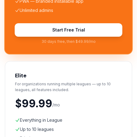
PWA — branded installable app
Unlimited admins
Start Free Trial
30 days free, then $49.99/mo
Elite
For organizations running multiple leagues — up to 10
leagues, all features included.
$99.99
/mo
Everything in League
Up to 10 leagues