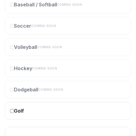
Baseball / Softball
COMING SOON
Soccer
COMING SOON
Volleyball
COMING SOON
Hockey
COMING SOON
Dodgeball
COMING SOON
Golf