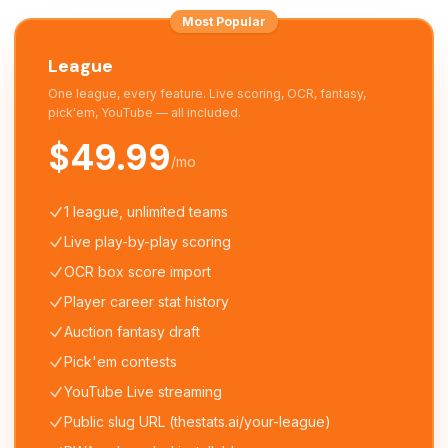
Most Popular
League
One league, every feature. Live scoring, OCR, fantasy,
pick'em, YouTube — all included.
$49.99
/mo
1 league, unlimited teams
Live play-by-play scoring
OCR box score import
Player career stat history
Auction fantasy draft
Pick'em contests
YouTube Live streaming
Public slug URL (thestats.ai/your-league)