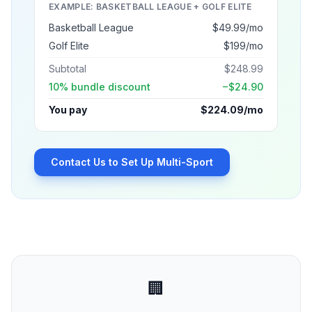
EXAMPLE: BASKETBALL LEAGUE + GOLF ELITE
Basketball League
$49.99/mo
Golf Elite
$199/mo
Subtotal
$248.99
10% bundle discount
−$24.90
You pay
$224.09/mo
Contact Us to Set Up Multi-Sport
🏢