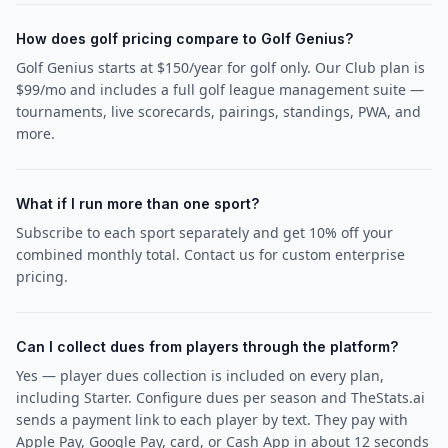
How does golf pricing compare to Golf Genius?
Golf Genius starts at $150/year for golf only. Our Club plan is
$99/mo and includes a full golf league management suite —
tournaments, live scorecards, pairings, standings, PWA, and
more.
What if I run more than one sport?
Subscribe to each sport separately and get 10% off your
combined monthly total. Contact us for custom enterprise
pricing.
Can I collect dues from players through the platform?
Yes — player dues collection is included on every plan,
including Starter. Configure dues per season and TheStats.ai
sends a payment link to each player by text. They pay with
Apple Pay, Google Pay, card, or Cash App in about 12 seconds