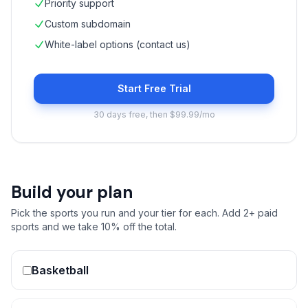
Priority support
Custom subdomain
White-label options (contact us)
Start Free Trial
30 days free, then $99.99/mo
Build your plan
Pick the sports you run and your tier for each. Add 2+ paid
sports and we take 10% off the total.
Basketball