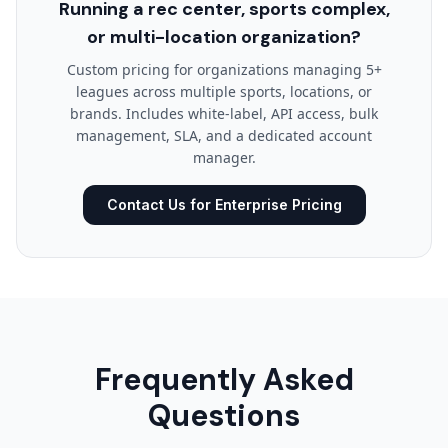
Running a rec center, sports complex,
or multi-location organization?
Custom pricing for organizations managing 5+
leagues across multiple sports, locations, or
brands. Includes white-label, API access, bulk
management, SLA, and a dedicated account
manager.
Contact Us for Enterprise Pricing
Frequently Asked
Questions