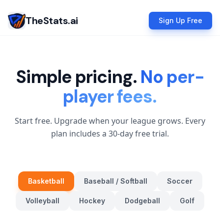
TheStats.ai
Sign Up Free
Simple pricing.
No per-
player fees.
Start free. Upgrade when your league grows. Every
plan includes a 30-day free trial.
Basketball
Baseball / Softball
Soccer
Volleyball
Hockey
Dodgeball
Golf