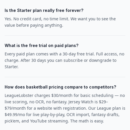
Is the Starter plan really free forever?
Yes. No credit card, no time limit. We want you to see the
value before paying anything.
What is the free trial on paid plans?
Every paid plan comes with a 30-day free trial. Full access, no
charge. After 30 days you can subscribe or downgrade to
Starter.
How does basketball pricing compare to competitors?
LeagueLobster charges $30/month for basic scheduling — no
live scoring, no OCR, no fantasy. Jersey Watch is $29–
$79/month for a website with registration. Our League plan is
$49.99/mo for live play-by-play, OCR import, fantasy drafts,
pick'em, and YouTube streaming. The math is easy.