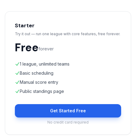
Starter
Try it out — run one league with core features, free forever.
Free
forever
1 league, unlimited teams
Basic scheduling
Manual score entry
Public standings page
Get Started Free
No credit card required